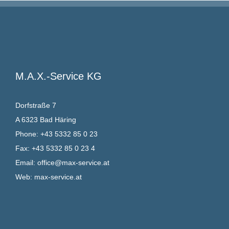
M.A.X.-Service KG
Dorfstraße 7
A 6323 Bad Häring
Phone:
+43 5332 85 0 23
Fax:
+43 5332 85 0 23 4
Email:
office@max-service.at
Web:
max-service.at