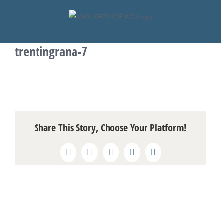
Skip
to
content
trentingrana-7
Share This Story, Choose Your Platform!
Facebook
X
Reddit
LinkedIn
Pinterest