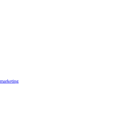
marketing