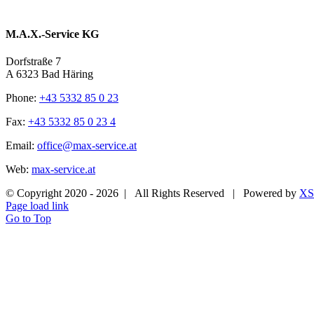
M.A.X.-Service KG
Dorfstraße 7
A 6323 Bad Häring
Phone:
+43 5332 85 0 23
Fax:
+43 5332 85 0 23 4
Email:
office@max-service.at
Web:
max-service.at
© Copyright 2020 -
2026 | All Rights Reserved | Powered by
XS
Page load link
Go to Top