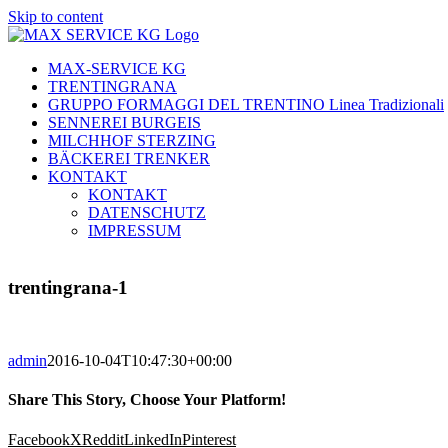
Skip to content
MAX-SERVICE KG
TRENTINGRANA
GRUPPO FORMAGGI DEL TRENTINO Linea Tradizionali
SENNEREI BURGEIS
MILCHHOF STERZING
BÄCKEREI TRENKER
KONTAKT
KONTAKT
DATENSCHUTZ
IMPRESSUM
trentingrana-1
admin
2016-10-04T10:47:30+00:00
Share This Story, Choose Your Platform!
Facebook
X
Reddit
LinkedIn
Pinterest