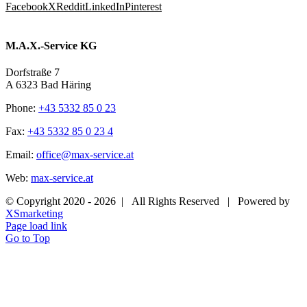
Facebook
X
Reddit
LinkedIn
Pinterest
M.A.X.-Service KG
Dorfstraße 7
A 6323 Bad Häring
Phone:
+43 5332 85 0 23
Fax:
+43 5332 85 0 23 4
Email:
office@max-service.at
Web:
max-service.at
© Copyright 2020 -
2026 | All Rights Reserved | Powered by
XSmarketing
Page load link
Go to Top