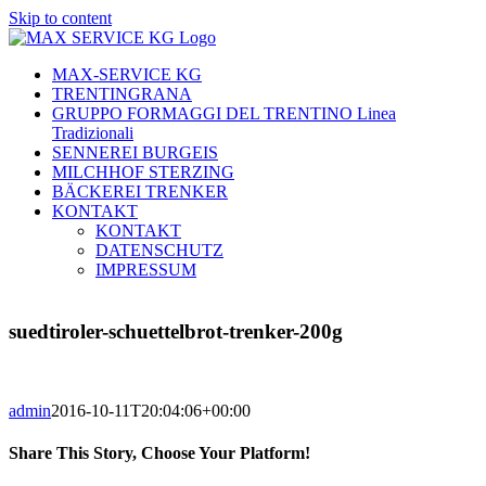
Skip to content
MAX-SERVICE KG
TRENTINGRANA
GRUPPO FORMAGGI DEL TRENTINO Linea
Tradizionali
SENNEREI BURGEIS
MILCHHOF STERZING
BÄCKEREI TRENKER
KONTAKT
KONTAKT
DATENSCHUTZ
IMPRESSUM
suedtiroler-schuettelbrot-trenker-200g
admin
2016-10-11T20:04:06+00:00
Share This Story, Choose Your Platform!