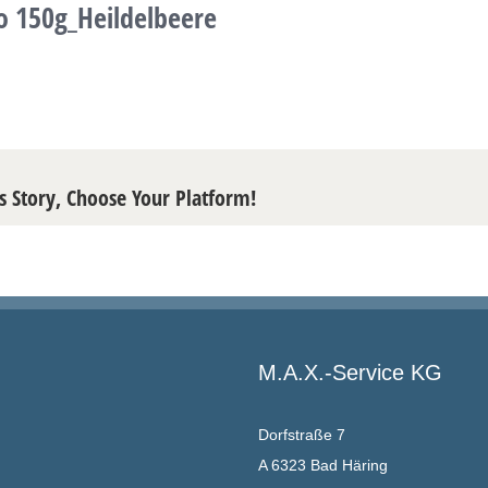
o 150g_Heildelbeere
s Story, Choose Your Platform!
M.A.X.-Service KG
Dorfstraße 7
A 6323 Bad Häring