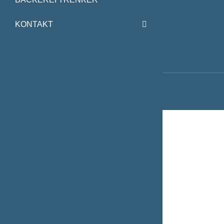
KONTAKT