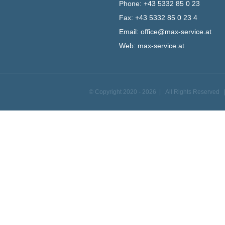
Phone:
+43 5332 85 0 23
Fax:
+43 5332 85 0 23 4
Email:
office@max-service.at
Web:
max-service.at
© Copyright 2020 -
2026 | All Rights Reserved