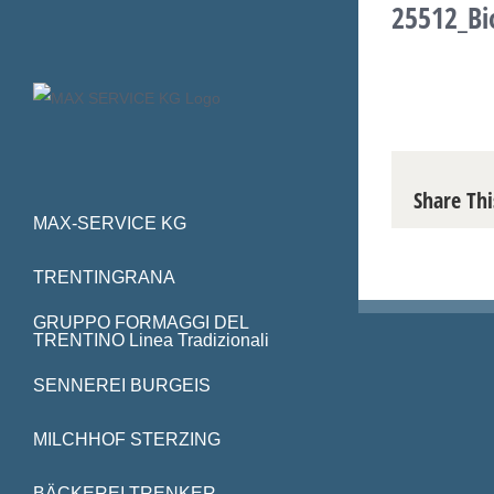
25512_Bi
Skip
to
content
Share Thi
MAX-SERVICE KG
TRENTINGRANA
GRUPPO FORMAGGI DEL
TRENTINO Linea Tradizionali
SENNEREI BURGEIS
MILCHHOF STERZING
BÄCKEREI TRENKER