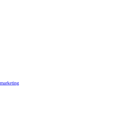
marketing