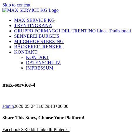
Skip to content
MAX-SERVICE KG
TRENTINGRANA
GRUPPO FORMAGGI DEL TRENTINO Linea Tradizionali
SENNEREI BURGEIS
MILCHHOF STERZING
BÄCKEREI TRENKER
KONTAKT
KONTAKT
DATENSCHUTZ
IMPRESSUM
max-service-4
admin
2020-05-24T10:29:13+00:00
Share This Story, Choose Your Platform!
Facebook
X
Reddit
LinkedIn
Pinterest