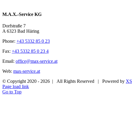
M.A.X.-Service KG
Dorfstraße 7
A 6323 Bad Häring
Phone:
+43 5332 85 0 23
Fax:
+43 5332 85 0 23 4
Email:
office@max-service.at
Web:
max-service.at
© Copyright 2020 -
2026 | All Rights Reserved | Powered by
XS
Page load link
Go to Top